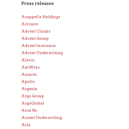
Press releases
Acappella Holdings
Acrisure
Advent Claims
Advent Group
Advent Insurance
Advent Underwriting
Alesco
AmWins
Antares
Apollo
Argenta
Argo Group
ArgoGlobal
Ariel Re
Ascent Underwriting
Asta