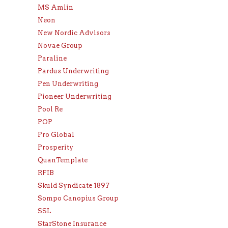
MS Amlin
Neon
New Nordic Advisors
Novae Group
Paraline
Pardus Underwriting
Pen Underwriting
Pioneer Underwriting
Pool Re
POP
Pro Global
Prosperity
QuanTemplate
RFIB
Skuld Syndicate 1897
Sompo Canopius Group
SSL
StarStone Insurance