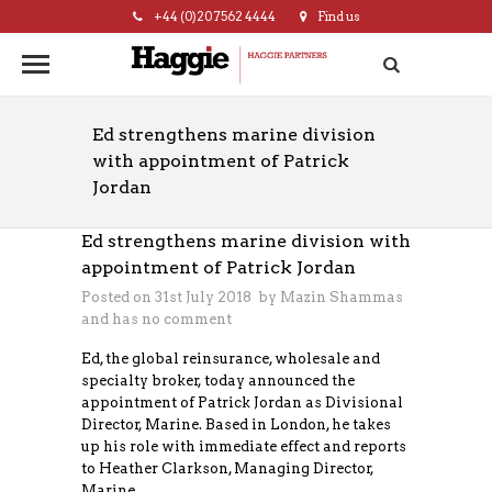
+44 (0)20 7562 4444
Find us
hello@haggie.co.uk
Ed strengthens marine division
with appointment of Patrick
Jordan
Ed strengthens marine division with
appointment of Patrick Jordan
Posted on 31st July 2018 by
Mazin Shammas
and has
no comment
Ed, the global reinsurance, wholesale and
specialty broker, today announced the
appointment of Patrick Jordan as Divisional
Director, Marine. Based in London, he takes
up his role with immediate effect and reports
to Heather Clarkson, Managing Director,
Marine.