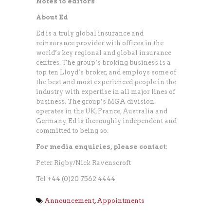
Notes to editors
About Ed
Ed is a truly global insurance and
reinsurance provider with offices in the
world’s key regional and global insurance
centres. The group’s broking business is a
top ten Lloyd’s broker, and employs some of
the best and most experienced people in the
industry with expertise in all major lines of
business. The group’s MGA division
operates in the UK, France, Australia and
Germany. Ed is thoroughly independent and
committed to being so.
For media enquiries, please contact
:
Peter Rigby/Nick Ravenscroft
Tel +44 (0)20 7562 4444
Announcement
,
Appointments