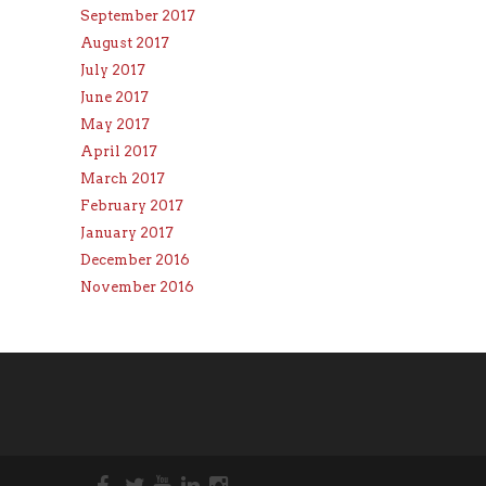
September 2017
August 2017
July 2017
June 2017
May 2017
April 2017
March 2017
February 2017
January 2017
December 2016
November 2016