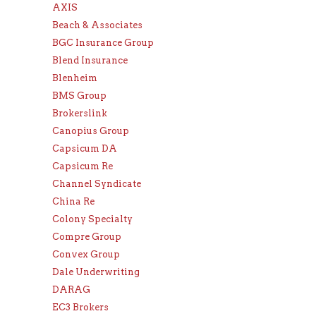
AXIS
Beach & Associates
BGC Insurance Group
Blend Insurance
Blenheim
BMS Group
Brokerslink
Canopius Group
Capsicum DA
Capsicum Re
Channel Syndicate
China Re
Colony Specialty
Compre Group
Convex Group
Dale Underwriting
DARAG
EC3 Brokers