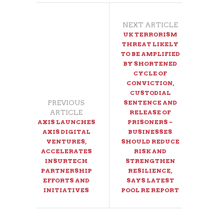
NEXT ARTICLE
UK TERRORISM
THREAT LIKELY
TO BE AMPLIFIED
BY SHORTENED
CYCLE OF
CONVICTION,
CUSTODIAL
PREVIOUS
SENTENCE AND
ARTICLE
RELEASE OF
AXIS LAUNCHES
PRISONERS –
AXIS DIGITAL
BUSINESSES
VENTURES,
SHOULD REDUCE
ACCELERATES
RISK AND
INSURTECH
STRENGTHEN
PARTNERSHIP
RESILIENCE,
EFFORTS AND
SAYS LATEST
INITIATIVES
POOL RE REPORT