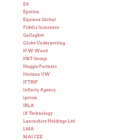
Ed
Epsilon
Equinox Global
Fidelis Insurance
Gallagher
Globe Underwriting
H W Wood
H&T Group
Haggie Partners
Horizon UW
IFTRIP
Infinity Agency
iprism
IRLA
iX Technology
Lancashire Holdings Ltd
LMA
MAI CEE