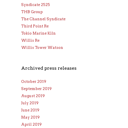
Syndicate 2525
THB Group
The Channel Syndicate
Third Point Re
Tokio Marine Kiln
Willis Re
Willis Tower Watson
Archived press releases
October 2019
September 2019
August 2019
July 2019
June 2019
May 2019
April 2019