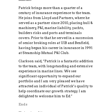
Patrick brings more than a quarter of a
century of insurance experience to the team.
He joins from Lloyd and Partners, where he
served as a partner since 2010, placing hull &
machinery, P&I, marine liability, yachts,
builders risks and ports and terminals
covers. Prior to that he served in a succession
of senior broking roles at UIB and Benfield,
having begun his career in insurance in 1991
at Steamship Mutual P&I Club.
Clarkson said, “Patrick is a fantastic addition
to the team, with longstanding and extensive
experience in marine lines. We see
significant opportunity to expand our
portfolio and I am very pleased we have
attracted an individual of Patrick’s quality to
help coordinate our growth strategy. I am
delighted to welcome him to Ed.”
Ends