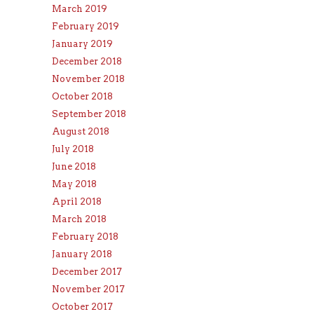
March 2019
February 2019
January 2019
December 2018
November 2018
October 2018
September 2018
August 2018
July 2018
June 2018
May 2018
April 2018
March 2018
February 2018
January 2018
December 2017
November 2017
October 2017