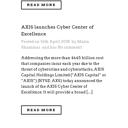
READ MORE
AXIS launches Cyber Center of
Excellence
Posted on 16th April 2018 by
Mazin
Shammas
and has
No comment
Addressing the more than $445 billion cost
that companies incur each year due to the
threat of cybercrime and cyberattacks, AXIS
Capital Holdings Limited (“AXIS Capital” or
“AXIS”) (NYSE: AXS) today announced the
launch of the AXIS Cyber Center of
Excellence. It will provide a broad […]
READ MORE