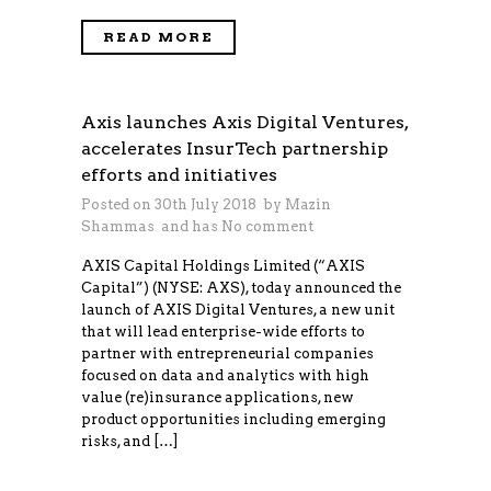
READ MORE
Axis launches Axis Digital Ventures,
accelerates InsurTech partnership
efforts and initiatives
Posted on 30th July 2018 by
Mazin
Shammas
and has
No comment
AXIS Capital Holdings Limited (“AXIS
Capital”) (NYSE: AXS), today announced the
launch of AXIS Digital Ventures, a new unit
that will lead enterprise-wide efforts to
partner with entrepreneurial companies
focused on data and analytics with high
value (re)insurance applications, new
product opportunities including emerging
risks, and […]