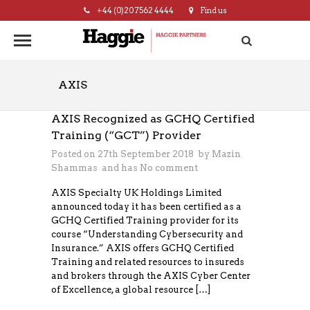
+44 (0)20 7562 4444
Find us
hello@haggie.co.uk
AXIS
AXIS Recognized as GCHQ Certified
Training (“GCT”) Provider
Posted on 27th September 2018 by
Mazin
Shammas
and has
No comment
AXIS Specialty UK Holdings Limited
announced today it has been certified as a
GCHQ Certified Training provider for its
course “Understanding Cybersecurity and
Insurance.” AXIS offers GCHQ Certified
Training and related resources to insureds
and brokers through the AXIS Cyber Center
of Excellence, a global resource […]