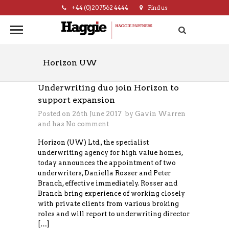
+44 (0)20 7562 4444
Find us
hello@haggie.co.uk
Horizon UW
Underwriting duo join Horizon to
support expansion
Posted on 26th June 2017 by
Gavin Warren
and has
No comment
Horizon (UW) Ltd., the specialist
underwriting agency for high value homes,
today announces the appointment of two
underwriters, Daniella Rosser and Peter
Branch, effective immediately. Rosser and
Branch bring experience of working closely
with private clients from various broking
roles and will report to underwriting director
[…]