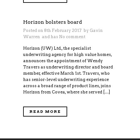
Horizon bolsters board
Posted on 8th February 2017 by
Gavin
Warren
and has
No comment
Horizon (UW) Ltd., the specialist
underwriting agency for high value homes,
announces the appointment of Wendy
Travers as underwriting director and board
member, effective March 1st. Travers, who
has senior-level underwriting experience
across a broad range of product lines, joins
Horizon from Covea, where she served […]
READ MORE