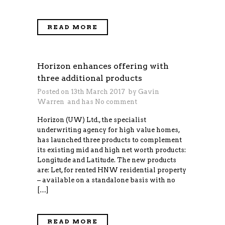
READ MORE
Horizon enhances offering with
three additional products
Posted on 13th March 2017 by
Gavin
Warren
and has
No comment
Horizon (UW) Ltd., the specialist
underwriting agency for high value homes,
has launched three products to complement
its existing mid and high net worth products:
Longitude and Latitude. The new products
are: Let, for rented HNW residential property
– available on a standalone basis with no
[…]
READ MORE